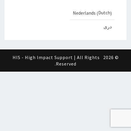
Dutch
Nederlands
(
)
دری
HIS - High Impact Support | All Rights
© 2026
Reserved.