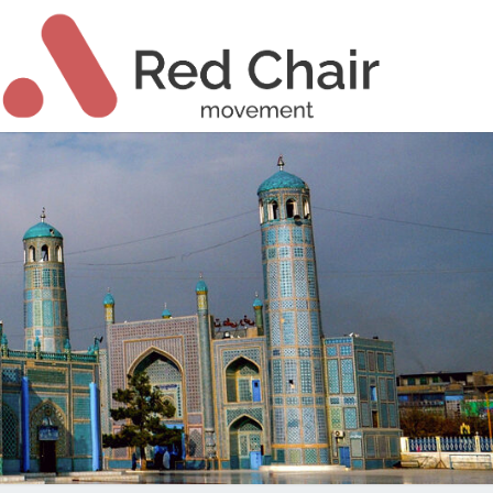
Ski
t
conten
ch High
T