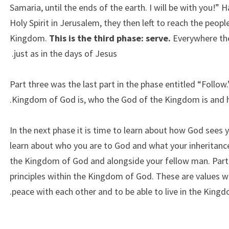
Samaria, until the ends of the earth. I will be with you!”
Holy Spirit in Jerusalem, they then left to reach the peo
Kingdom.
This is the third phase: serve.
Everywhere th
just as in the days of Jesus.
Part three was the last part in the phase entitled “Follow
Kingdom of God is, who the God of the Kingdom is and ho
In the next phase it is time to learn about how God sees 
learn about who you are to God and what your inheritance i
the Kingdom of God and alongside your fellow man. Part 
principles within the Kingdom of God. These are values wh
peace with each other and to be able to live in the Kingd