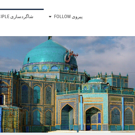
شاگردسازی DISCIPLE
پیروی FOLLOW
RED CHAIR
 Develop, Release, Support To Rea
Impact
MOVEMEN