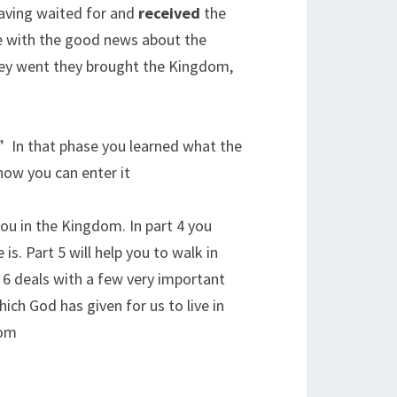
 Having waited for and
received
the
ple with the good news about the
ey went they brought the Kingdom,
.” In that phase you learned what the
w you can enter it.
you in the Kingdom. In part 4 you
s. Part 5 will help you to walk in
6 deals with a few very important
ich God has given for us to live in
om.