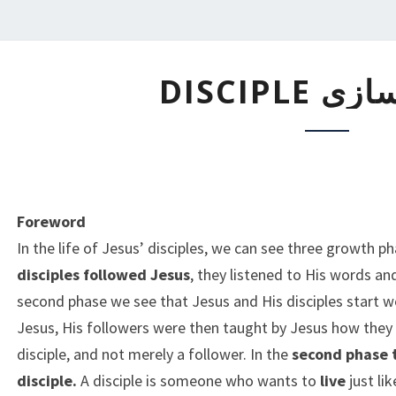
شاگردسازی
شاگردساز
DISCIPLE
Foreword
In the life of Jesus’ disciples, we can see three growth p
disciples followed Jesus
, they listened to His words a
second phase we see that Jesus and His disciples start 
Jesus, His followers were then taught by Jesus how they
disciple, and not merely a follower. In the
second phase t
disciple.
A disciple is someone who wants to
live
just li