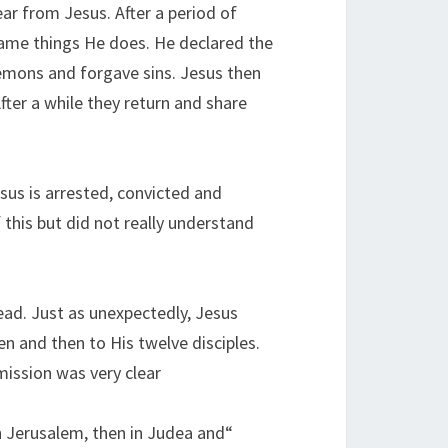
ear from Jesus. After a period of
 same things He does. He declared the
emons and forgave sins. Jesus then
After a while they return and share
sus is arrested, convicted and
 this but did not really understand
dead. Just as unexpectedly, Jesus
 and then to His twelve disciples.
ission was very clear:
n Jerusalem, then in Judea and