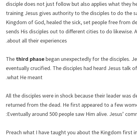
disciple does not just follow but also applies what they h
training Jesus gives authority to the disciples to do the
Kingdom of God, healed the sick, set people free from d
sends His disciples out to different cities to do likewise. 
about all their experiences.
The
third phase
began unexpectedly for the disciples. Je
eventually crucified. The disciples had heard Jesus talk of
what He meant.
All the disciples were in shock because their leader was 
returned from the dead. He first appeared to a few women
Eventually around 500 people saw Him alive. Jesus’ comm
“Preach what I have taught you about the Kingdom first i