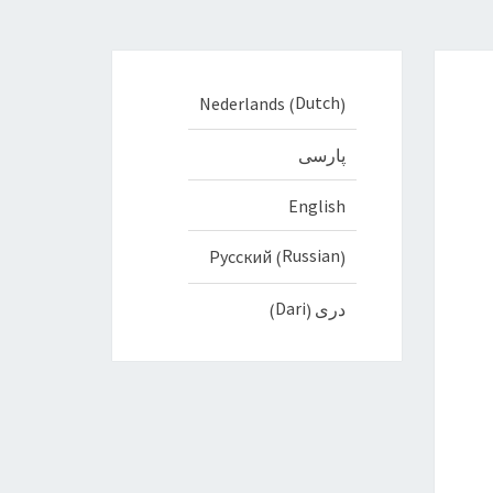
Dutch
Nederlands
(
)
پارسی
English
Russian
Русский
(
)
Dari
دری
)
(