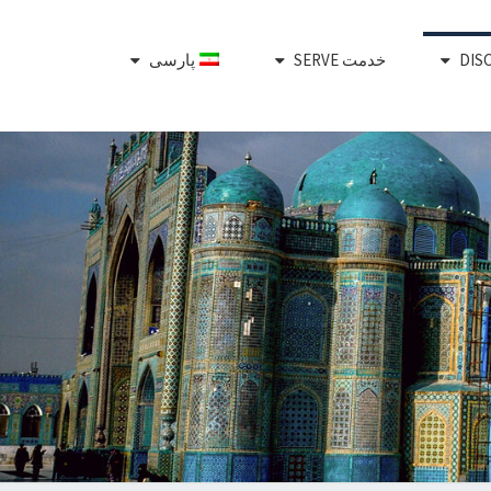
پارسی
خدمت SERVE
Plant,