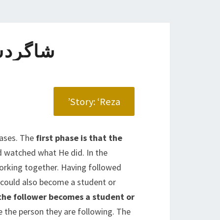
ی DISCIPLE
Story: ‘Reza’
hases. The
first phase is that the
nd watched what He did. In the
working together. Having followed
 could also become a student or
he follower becomes a student or
ke the person they are following. The