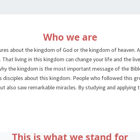
RED
CHAIR
Who we are
MOVEMENT
ptures about the kingdom of God or the kingdom of heaven.
. That living in this kingdom can change your life and the li
why the kingdom is the most important message of the Bible.
s disciples about this kingdom. People who followed this gro
t also saw remarkable miracles. By studying and applying th
This is what we stand for