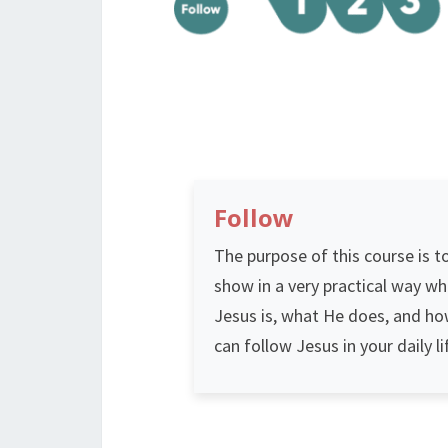
Follow
The purpose of this course is t
show in a very practical way w
Jesus is, what He does, and h
can follow Jesus in your daily li