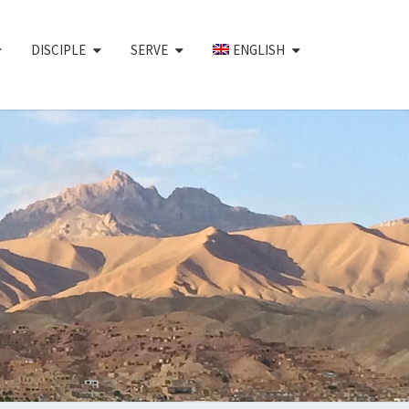
DISCIPLE
SERVE
ENGLISH
CHAIR
EMENT