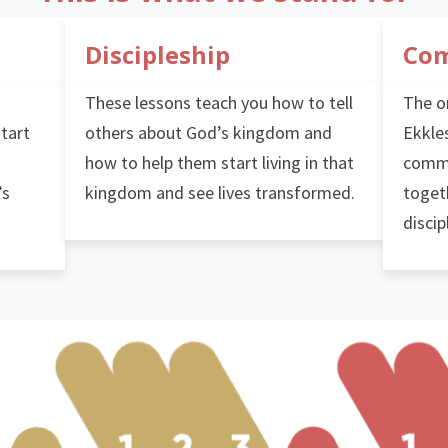
Discipleship
Co
These lessons teach you how to tell
The or
start
others about God’s kingdom and
Ekkles
how to help them start living in that
commu
’s
kingdom and see lives transformed.
toget
discip