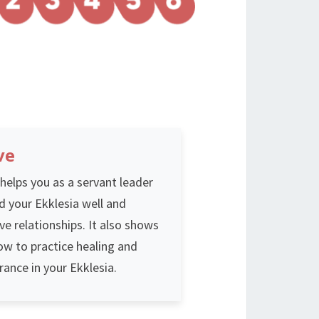
ve
helps you as a servant leader
d your Ekklesia well and
ve relationships. It also shows
ow to practice healing and
rance in your Ekklesia.