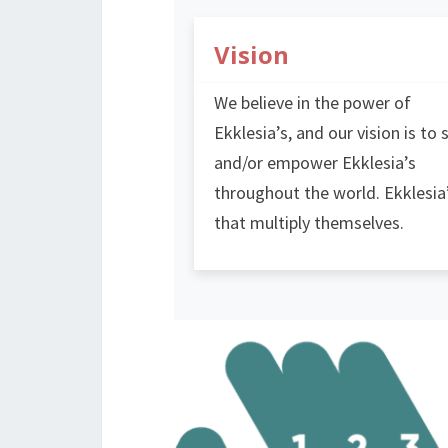
Vision
We believe in the power of
Ekklesia’s, and our vision is to 
and/or empower Ekklesia’s
throughout the world. Ekklesia
that multiply themselves.