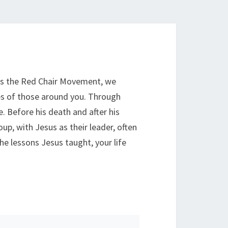
 As the Red Chair Movement, we
ves of those around you. Through
 Before his death and after his
up, with Jesus as their leader, often
e lessons Jesus taught, your life