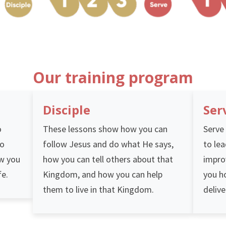
Our training program
Disciple
Ser
o
These lessons show how you can
Serve 
ho
follow Jesus and do what He says,
to lea
ow you
how you can tell others about that
impro
fe.
Kingdom, and how you can help
you h
them to live in that Kingdom.
delive