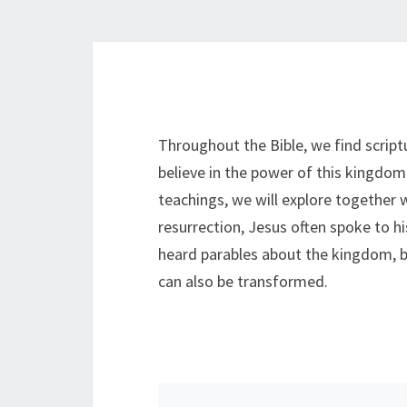
Throughout the Bible, we find scri
believe in the power of this kingdom
teachings, we will explore together 
resurrection, Jesus often spoke to hi
heard parables about the kingdom, bu
can also be transformed.