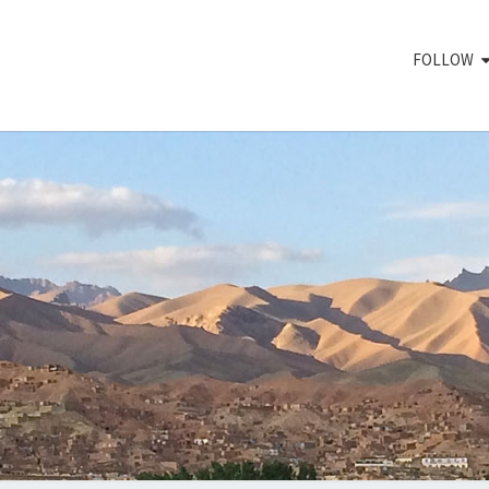
FOLLOW
RED 
Plant,
Develop,
Release,
Support
MOV
To
Reach
High
Impact