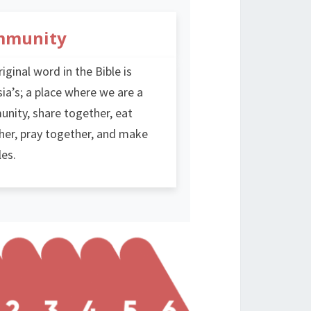
mmunity
iginal word in the Bible is
ia’s; a place where we are a
nity, share together, eat
her, pray together, and make
les.