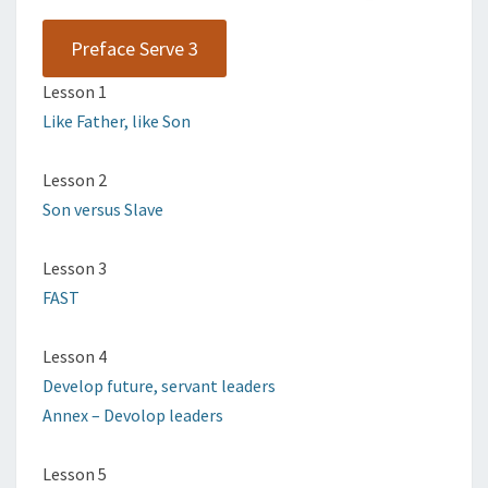
Preface Serve 3
Lesson 1
Like Father, like Son
Lesson 2
Son versus Slave
Lesson 3
FAST
Lesson 4
Develop future, servant leaders
Annex – Devolop leaders
Lesson 5