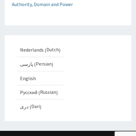
Authority, Domain and Power
Dutch
Nederlands
(
)
Persian
پارسی
(
)
English
Russian
Русский
(
)
Dari
دری
(
)